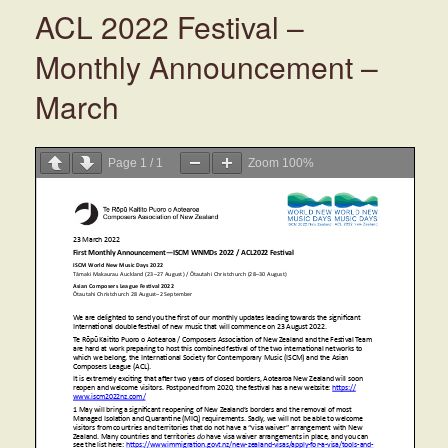
ACL 2022 Festival –
Monthly Announcement –
March
Page
1
/
1
Zoom
100%