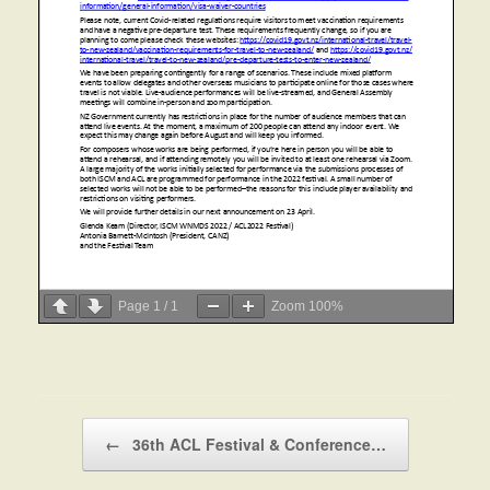
Page
1
/
1
Zoom
100%
Post navigation
←
36th ACL Festival & Conference…