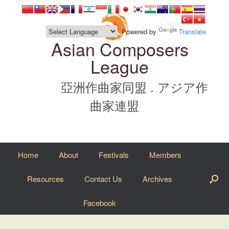
Skip
to
content
Powered by
Translate
Asian Composers
League
亞洲作曲家同盟 . アジア作
曲家連盟
Home
About
Festivals
Members
Resources
Contact Us
Archives
Facebook