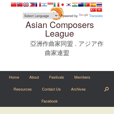
Skip
to
content
Powered by
Translate
Asian Composers
League
亞洲作曲家同盟 . アジア作
曲家連盟
Home
About
Festivals
Members
Resources
Contact Us
Archives
Facebook