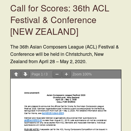
Call for Scores: 36th ACL
Festival & Conference
[NEW ZEALAND]
The 36th Asian Composers League (ACL) Festival &
Conference will be held in Christchurch, New
Zealand from April 28 – May 2, 2020.
Page
1
/
3
Zoom
100%