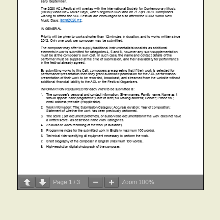
Page
1
/
3
Zoom
100%