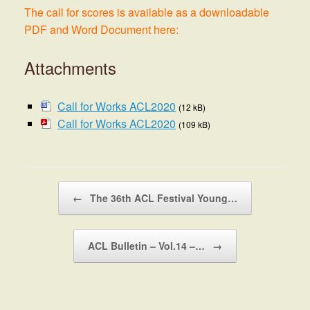
The call for scores is available as a downloadable
PDF and Word Document here:
Attachments
Call for Works ACL2020
(12 kB)
Call for Works ACL2020
(109 kB)
Post navigation
←
The 36th ACL Festival Young…
ACL Bulletin – Vol.14 –…
→