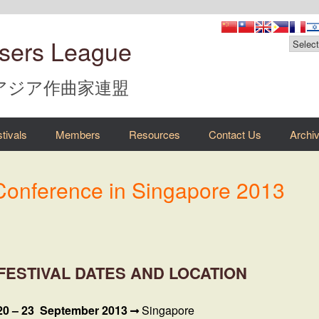
sers League
 アジア作曲家連盟
tivals
Members
Resources
Contact Us
Archi
 Conference in Singapore 2013
FESTIVAL DATES AND LOCATION
20 – 23 September 2013
Singapore