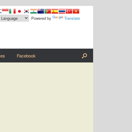
Powered by
Translate
ves
Facebook