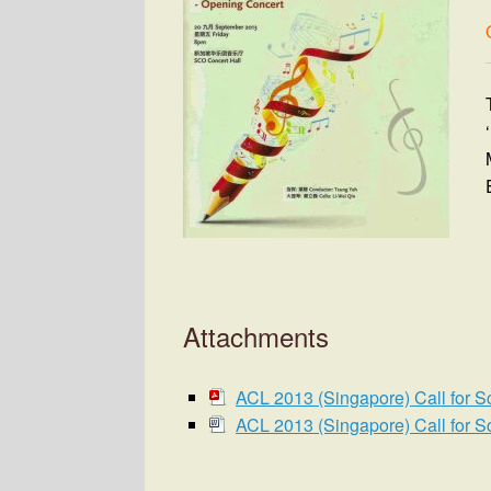
Attachments
ACL 2013 (Singapore) Call for S
ACL 2013 (Singapore) Call for S