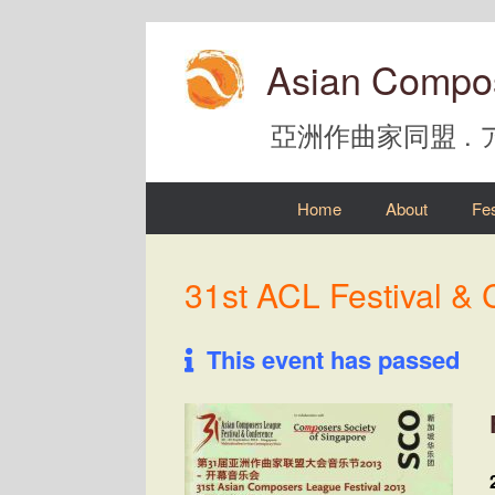
Skip
to
Asian Compo
content
亞洲作曲家同盟 .
Home
About
Fes
31st ACL Festival &
This event has passed