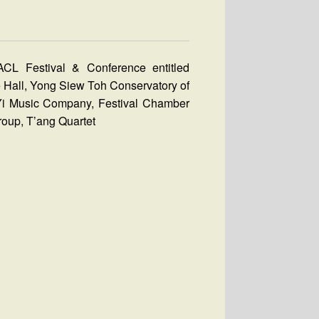
CL Festival & Conference entitled
e Hall, Yong Siew Toh Conservatory of
Yi Music Company, Festival Chamber
roup, T’ang Quartet