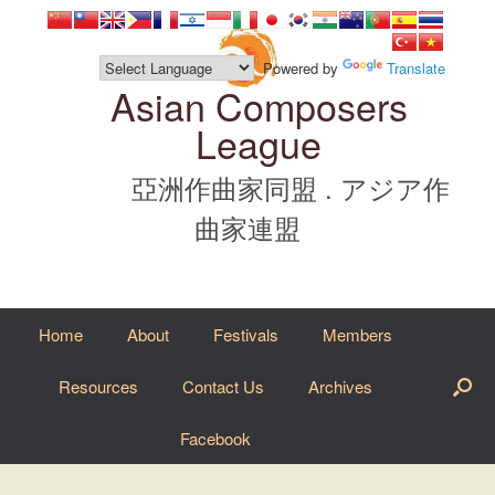
Skip
to
content
Powered by
Translate
Asian Composers
League
亞洲作曲家同盟 . アジア作
曲家連盟
Home
About
Festivals
Members
Resources
Contact Us
Archives
Facebook