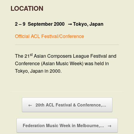
LOCATION
2 – 9 September 2000
Tokyo, Japan
Official ACL Festival/Conference
st
The 21
Asian Composers League Festival and
Conference (Asian Music Week) was held in
Tokyo, Japan in 2000.
Post navigation
←
20th ACL Festival & Conference,…
Federation Music Week in Melbourne,…
→