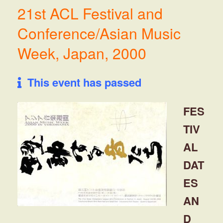
21st ACL Festival and
Conference/Asian Music
Week, Japan, 2000
This event has passed
FES
TIV
AL
DAT
ES
AN
D