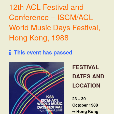
12th ACL Festival and
Conference – ISCM/ACL
World Music Days Festival,
Hong Kong, 1988
This event has passed
FESTIVAL
DATES AND
LOCATION
23 – 30
October 1988
Hong Kong