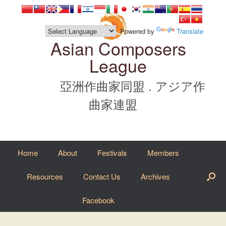
Skip
to
content
Powered by
Translate
Asian Composers
League
亞洲作曲家同盟 . アジア作
曲家連盟
Home
About
Festivals
Members
Resources
Contact Us
Archives
Facebook