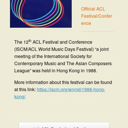
Official ACL
Festival/Confer
ence
th
The 12
ACL Festival and Conference
(ISCM/ACL World Music Days Festival) “a joint
meeting of the International Society for
Contemporary Music and The Asian Composers
League” was held in Hong Kong in 1988.
More information about this festival can be found
at this link:
https://iscm.org/wnmd/1988-hong-
kong/
Post navigation