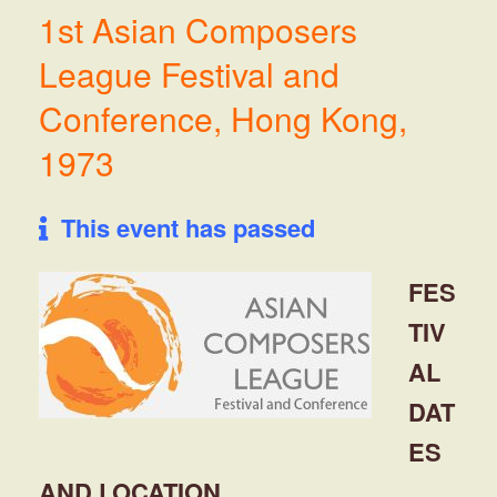
1st Asian Composers
League Festival and
Conference, Hong Kong,
1973
This event has passed
FES
TIV
AL
DAT
ES
AND LOCATION