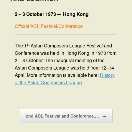
2 – 3 October 1973
Hong Kong
Official ACL Festival/Conference
st
The 1
Asian Composers League Festival and
Conference was held in Hong Kong in 1973 from
2 – 3 October. The inaugural meeting of the
Asian Composers League was held from 12–14
April. More information is available here:
History
of the Asian Composers League
Post navigation
2nd ACL Festival and Conference,…
→