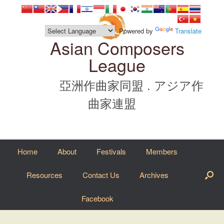
Skip
to
content
Powered by
Translate
Asian Composers
League
亞洲作曲家同盟 . アジア作
曲家連盟
Home
About
Festivals
Members
Resources
Contact Us
Archives
Facebook