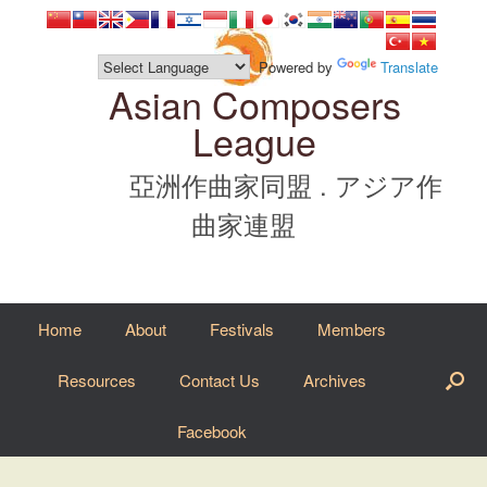
Skip
to
content
Powered by
Translate
Asian Composers
League
亞洲作曲家同盟 . アジア作
曲家連盟
Home
About
Festivals
Members
Resources
Contact Us
Archives
Facebook