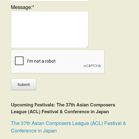
Message:
*
Upcoming Festivals: The 37th Asian Composers
League (ACL) Festival & Conference in Japan
The 37th Asian Composers League (ACL) Festival &
Conference in Japan