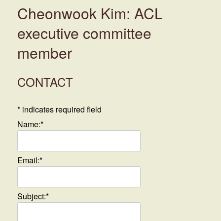
Cheonwook Kim: ACL
executive committee
member
CONTACT
*
indicates required field
Name:
*
Email:
*
Subject:
*