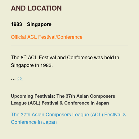
AND LOCATION
1983
Singapore
Official ACL Festival/Conference
th
The 8
ACL Festival and Conference was held in
Singapore in 1983.
…
<>
Upcoming Festivals: The 37th Asian Composers
League (ACL) Festival & Conference in Japan
The 37th Asian Composers League (ACL) Festival &
Conference in Japan