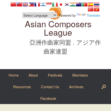
Skip
to
content
Powered by
Translate
Asian Composers
League
亞洲作曲家同盟 . アジア作
曲家連盟
Home
About
Festivals
Members
Resources
Contact Us
Archives
Facebook