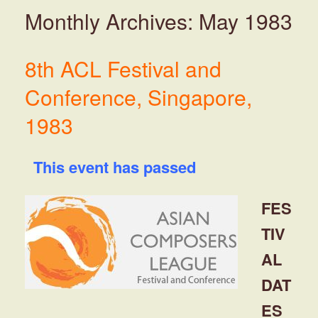
Monthly Archives:
May 1983
8th ACL Festival and
Conference, Singapore,
1983
This event has passed
FES
TIV
AL
DAT
ES