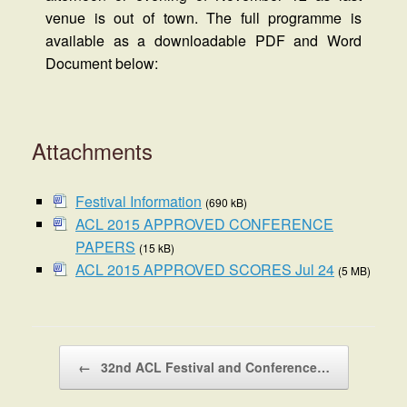
venue is out of town. The full programme is
available as a downloadable PDF and Word
Document below:
Attachments
Festival Information
(690 kB)
ACL 2015 APPROVED CONFERENCE
PAPERS
(15 kB)
ACL 2015 APPROVED SCORES Jul 24
(5 MB)
Post navigation
←
32nd ACL Festival and Conference…