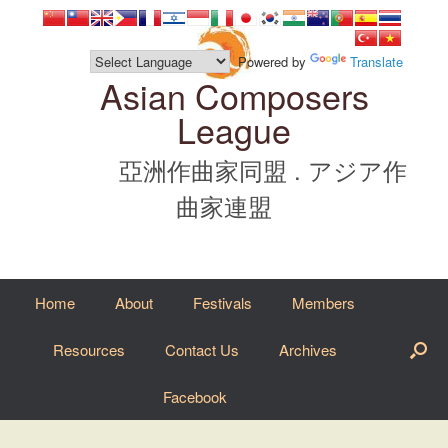
Skip
to
content
Powered by
Translate
Asian Composers
League
亞洲作曲家同盟 . アジア作
曲家連盟
Home
About
Festivals
Members
Resources
Contact Us
Archives
Facebook