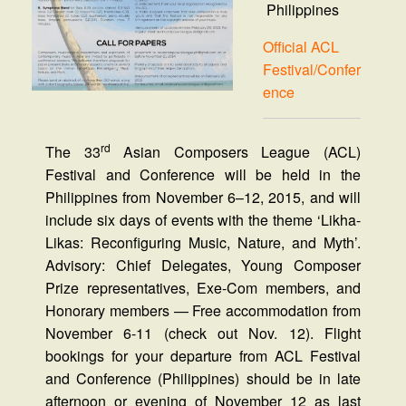
Philippines
Official ACL
Festival/Confer
ence
rd
The 33
Asian Composers League (ACL)
Festival and Conference will be held in the
Philippines from November 6–12, 2015, and will
include six days of events with the theme ‘Likha-
Likas: Reconfiguring Music, Nature, and Myth’.
Advisory: Chief Delegates, Young Composer
Prize representatives, Exe-Com members, and
Honorary members — Free accommodation from
November 6-11 (check out Nov. 12). Flight
bookings for your departure from ACL Festival
and Conference (Philippines) should be in late
afternoon or evening of November 12 as last