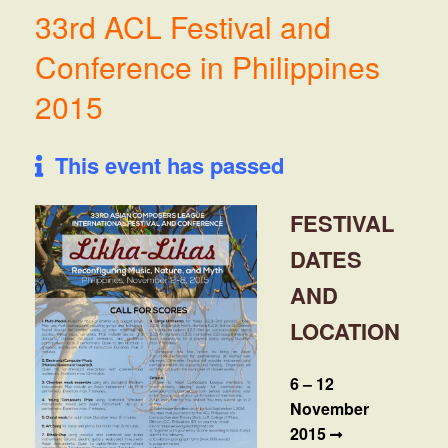
33rd ACL Festival and
Conference in Philippines
2015
This event has passed
FESTIVAL
DATES
AND
LOCATION
6 – 12
November
2015